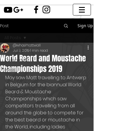
Post
Sign Up
All Posts
@whosmattwall
All Posts
Jul 3, 2019
1 min read
World Beard and Moustache
Community
Championships 2019
Press
May saw Matt travelling to Antwerp 
Conventions
in Belgium for the biannual World 
Guest Spots and Artists
Beard & Moustache 
Championships which saw 
competitors travelling from all 
around the globe to compete for 
the best beard or moustache in 
the World, including ladies 