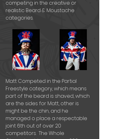
competing in the creative or 
realistic Beard & Moustache 
categories. 
Matt Competed in the Partial 
Freestyle category, which means 
part of the beard is shaved, which 
are the sides for Matt, other is 
might be the chin, and he 
managed o place a respectable 
joint 6th out of over 20 
competitors.  The Whole 