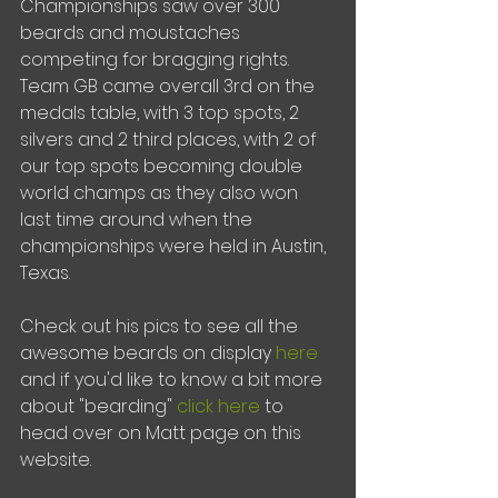
Championships saw over 300 
beards and moustaches 
competing for bragging rights.  
Team GB came overall 3rd on the 
medals table, with 3 top spots, 2 
silvers and 2 third places, with 2 of 
our top spots becoming double 
world champs as they also won 
last time around when the 
championships were held in Austin, 
Texas.
Check out his pics to see all the 
awesome beards on display 
here
and if you'd like to know a bit more 
about "bearding" 
click here
 to 
head over on Matt page on this 
website.