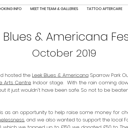
OKING INFO
MEET THE TEAM & GALLERIES
TATTOO AFTERCARE
 Blues & Americana Fes
October 2019
d hosted the
Leek Blues & Americana
Sparrow Park Outdoor Sta
e Arts Centre
Indoor stage.
With the rain coming dow
 it just wouldn't have been safe. So not to be beaten 
s as an opportunity to help raise some money for char
melessness
, and we also wanted to support the local 
0, which we topped up to £150, we donated £50 to Th