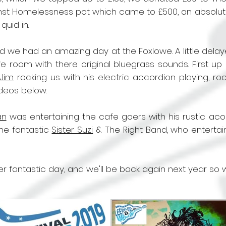
nst Homelessness pot which came to £500, an absolutel
uid in.
d we had an amazing day at the Foxlowe. A little dela
fe room with there original bluegrass sounds. First 
l Jim
rocking us with his electric accordion playing, ro
ideos below.
an
was entertaining the cafe goers with his rustic acou
he fantastic
Sister Suzi
& The Right Band, who entertain
ther fantastic day, and we'll be back again next year so