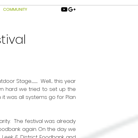
COMMUNITY
tival
ge.................... Well...... this year
n hard we tried to set up the
it was all systems go for Plan
ity. The festival was already
Foodbank again. On the day we
e
Leek & District Foodbank
and