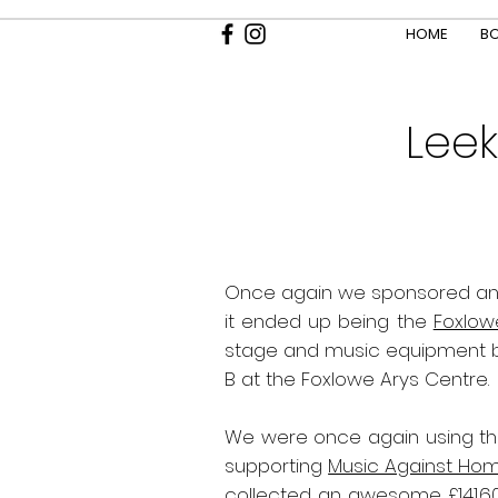
HOME
BO
Leek
Once again we sponsored an
it ended up being the
Foxlow
stage and music equipment but
B at the Foxlowe Arys Centre.
We were once again using thi
supporting
Music Against Ho
collected an awesome £141.6