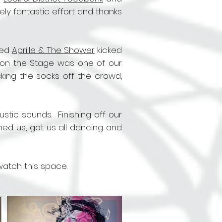
y fantastic effort and thanks
yed
Aprille & The Shower
kicked
up on the Stage was one of our
cking the socks off the crowd,
stic sounds. Finishing off our
ed us, got us all dancing and
 watch this space.