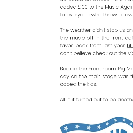
added £100 to the Music Agai
to everyone who threw a few q
The weather didn't stop us an
the music off in the front ca
faves back from last year
Li
don't believe check out the v
Back in the Front room
Pig M
day on the main stage was t
cooed the kids.
All in it turned out to be ano