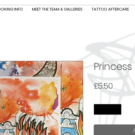
OKING INFO
MEET THE TEAM & GALLERIES
TATTOO AFTERCARE
Princess
Price
£5.50
Quantity
*