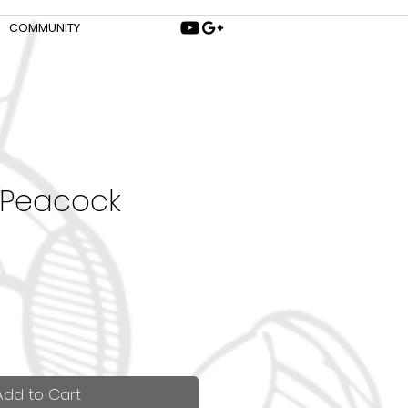
COMMUNITY
 Peacock
Add to Cart