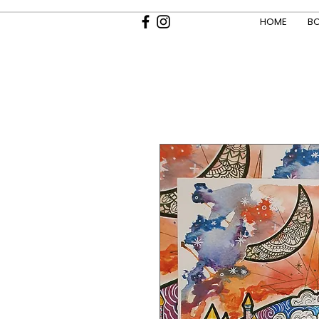
HOME
BO